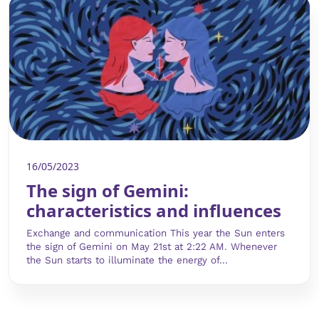
16/05/2023
The sign of Gemini:
characteristics and influences
Exchange and communication This year the Sun enters
the sign of Gemini on May 21st at 2:22 AM. Whenever
the Sun starts to illuminate the energy of...