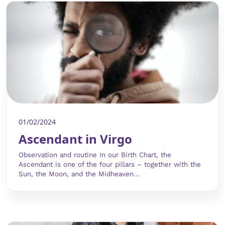
01/02/2024
Ascendant in Virgo
Observation and routine In our Birth Chart, the
Ascendant is one of the four pillars – together with the
Sun, the Moon, and the Midheaven...