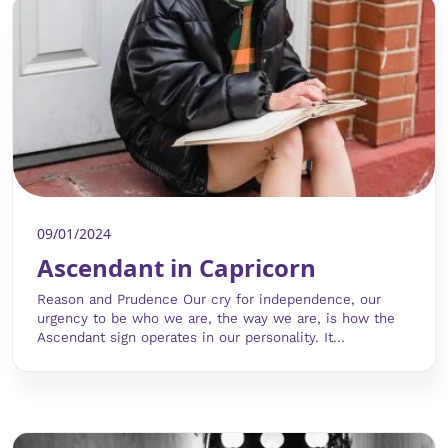
09/01/2024
Ascendant in Capricorn
Reason and Prudence Our cry for independence, our
urgency to be who we are, the way we are, is how the
Ascendant sign operates in our personality. It...