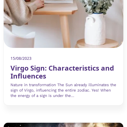
15/08/2023
Virgo Sign: Characteristics and
Influences
Nature in transformation The Sun already illuminates the
sign of Virgo, influencing the entire zodiac. Yes! When
the energy of a sign is under the...