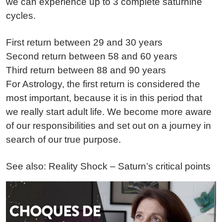
we can experience up to 3 complete saturnine
cycles.
First return between 29 and 30 years
Second return between 58 and 60 years
Third return between 88 and 90 years
For Astrology, the first return is considered the
most important, because it is in this period that
we really start adult life. We become more aware
of our responsibilities and set out on a journey in
search of our true purpose.
See also: Reality Shock – Saturn’s critical points