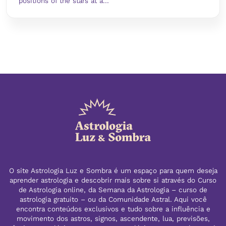
positions of the stars at a...
O site Astrologia Luz e Sombra é um espaço para quem deseja
aprender astrologia e descobrir mais sobre si através do Curso
de Astrologia online, da Semana da Astrologia – curso de
astrologia gratuito – ou da Comunidade Astral. Aqui você
encontra conteúdos exclusivos e tudo sobre a influência e
movimento dos astros, signos, ascendente, lua, previsões,