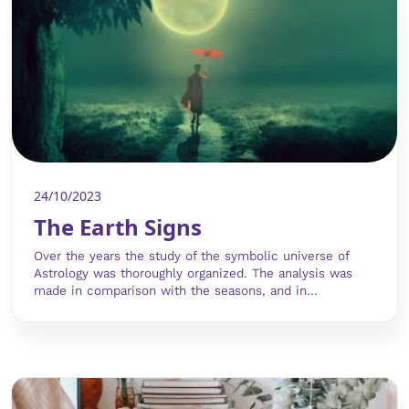
24/10/2023
The Earth Signs
Over the years the study of the symbolic universe of
Astrology was thoroughly organized. The analysis was
made in comparison with the seasons, and in...