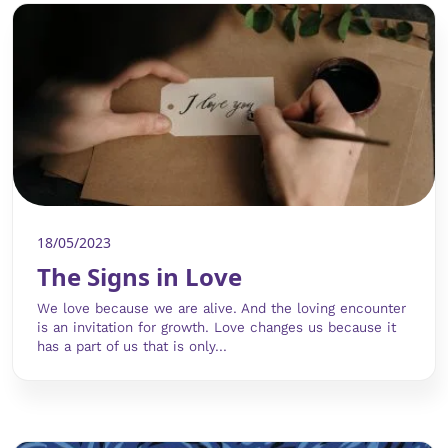
18/05/2023
The Signs in Love
We love because we are alive. And the loving encounter
is an invitation for growth. Love changes us because it
has a part of us that is only...