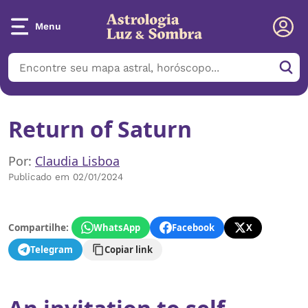
Menu
Return of Saturn
Por:
Claudia Lisboa
Publicado em 02/01/2024
Compartilhe:
WhatsApp
Facebook
X
Telegram
Copiar link