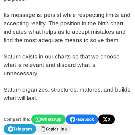
Its message is: persist while respecting limits and
accepting reality. The position in the birth chart
indicates what helps us to accept mistakes and
find the most adequate means to solve them.
Saturn exists in our charts so that we choose
what is relevant and discard what is
unnecessary.
Saturn organizes, structures, matures, and builds
what will last.
Compartilhe:
WhatsApp
Facebook
X
Telegram
Copiar link