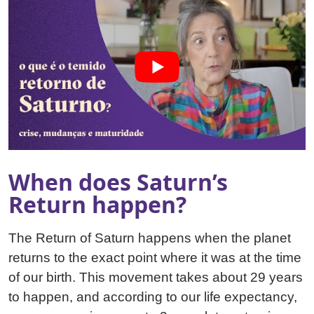
When does Saturn’s
Return happen?
The Return of Saturn happens when the planet
returns to the exact point where it was at the time
of our birth. This movement takes about 29 years
to happen, and according to our life expectancy,