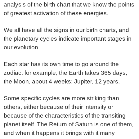
analysis of the birth chart that we know the points
of greatest activation of these energies.
We all have all the signs in our birth charts, and
the planetary cycles indicate important stages in
our evolution.
Each star has its own time to go around the
zodiac: for example, the Earth takes 365 days;
the Moon, about 4 weeks; Jupiter, 12 years.
Some specific cycles are more striking than
others, either because of their intensity or
because of the characteristics of the transiting
planet itself. The Return of Saturn is one of them,
and when it happens it brings with it many