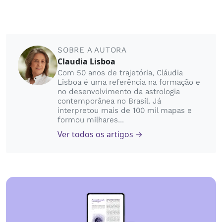
SOBRE A AUTORA
Claudia Lisboa
Com 50 anos de trajetória, Cláudia
Lisboa é uma referência na formação e
no desenvolvimento da astrologia
contemporânea no Brasil. Já
interpretou mais de 100 mil mapas e
formou milhares...
Ver todos os artigos →