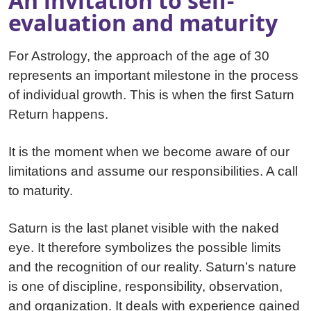
An invitation to self-
evaluation and maturity
For Astrology, the approach of the age of 30
represents an important milestone in the process
of individual growth. This is when the first Saturn
Return happens.
It is the moment when we become aware of our
limitations and assume our responsibilities. A call
to maturity.
Saturn is the last planet visible with the naked
eye. It therefore symbolizes the possible limits
and the recognition of our reality. Saturn’s nature
is one of discipline, responsibility, observation,
and organization. It deals with experience gained