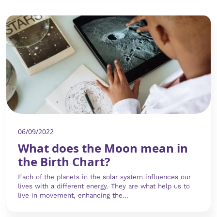
06/09/2022
What does the Moon mean in
the Birth Chart?
Each of the planets in the solar system influences our
lives with a different energy. They are what help us to
live in movement, enhancing the...