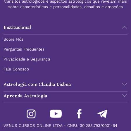
trânsitos astrológicos e aspectos astrológicos que revelam mais
sobre características e personalidades, desafios e emoções
Institucional
Sobre Nós
Perguntas Frequentes
Privacidade e Segurança
Fale Conosco
Astrologia com Claudia Lisboa
Aprenda Astrologia
VENUS CURSOS ONLINE LTDA - CNPJ: 30.283.793/0001-64