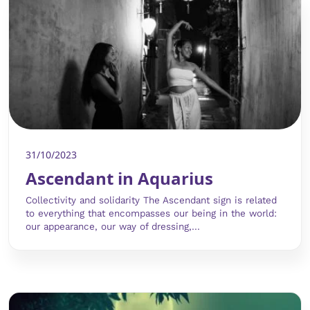
31/10/2023
Ascendant in Aquarius
Collectivity and solidarity The Ascendant sign is related
to everything that encompasses our being in the world:
our appearance, our way of dressing,...