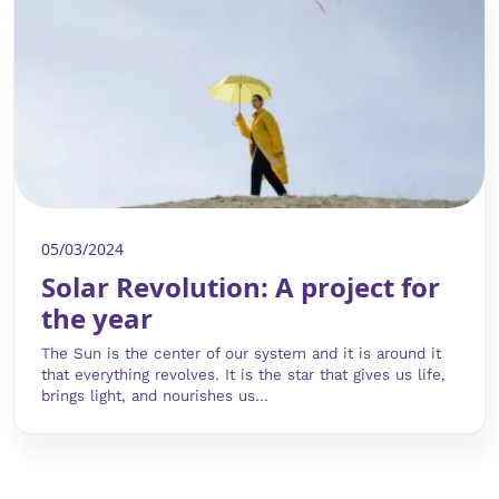
05/03/2024
Solar Revolution: A project for
the year
The Sun is the center of our system and it is around it
that everything revolves. It is the star that gives us life,
brings light, and nourishes us...