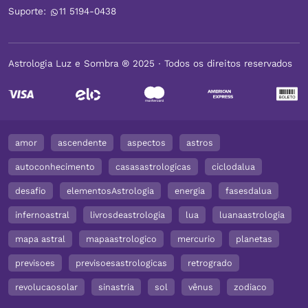
Suporte:
11 5194-0438
Astrologia Luz e Sombra ® 2025 ∙ Todos os direitos reservados
amor
ascendente
aspectos
astros
autoconhecimento
casasastrologicas
ciclodalua
desafio
elementosAstrologia
energia
fasesdalua
infernoastral
livrosdeastrologia
lua
luanaastrologia
mapa astral
mapaastrologico
mercurio
planetas
previsoes
previsoesastrologicas
retrogrado
revolucaosolar
sinastria
sol
vênus
zodiaco