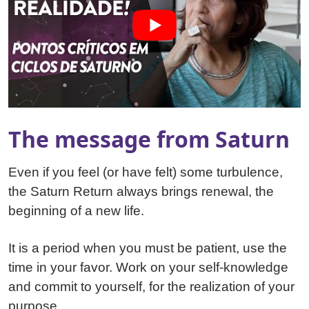
The message from Saturn
Even if you feel (or have felt) some turbulence,
the Saturn Return always brings renewal, the
beginning of a new life.
It is a period when you must be patient, use the
time in your favor. Work on your self-knowledge
and commit to yourself, for the realization of your
purpose.