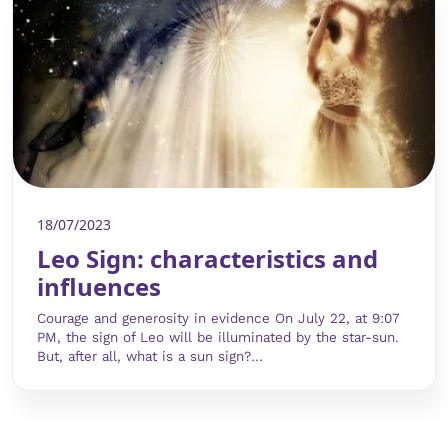
18/07/2023
Leo Sign: characteristics and
influences
Courage and generosity in evidence On July 22, at 9:07
PM, the sign of Leo will be illuminated by the star-sun.
But, after all, what is a sun sign?...