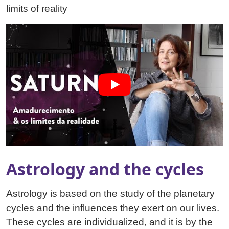
limits of reality
Astrology and the cycles
Astrology is based on the study of the planetary
cycles and the influences they exert on our lives.
These cycles are individualized, and it is by the