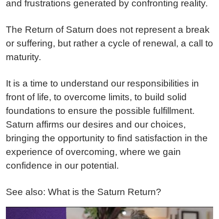
and frustrations generated by confronting reality.
The Return of Saturn does not represent a break
or suffering, but rather a cycle of renewal, a call to
maturity.
It is a time to understand our responsibilities in
front of life, to overcome limits, to build solid
foundations to ensure the possible fulfillment.
Saturn affirms our desires and our choices,
bringing the opportunity to find satisfaction in the
experience of overcoming, where we gain
confidence in our potential.
See also: What is the Saturn Return?