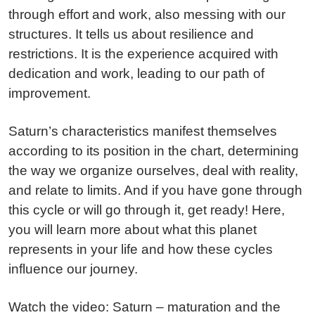
through effort and work, also messing with our
structures. It tells us about resilience and
restrictions. It is the experience acquired with
dedication and work, leading to our path of
improvement.
Saturn’s characteristics manifest themselves
according to its position in the chart, determining
the way we organize ourselves, deal with reality,
and relate to limits. And if you have gone through
this cycle or will go through it, get ready! Here,
you will learn more about what this planet
represents in your life and how these cycles
influence our journey.
Watch the video: Saturn – maturation and the