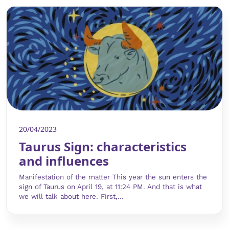
20/04/2023
Taurus Sign: characteristics
and influences
Manifestation of the matter This year the sun enters the
sign of Taurus on April 19, at 11:24 PM. And that is what
we will talk about here. First,...