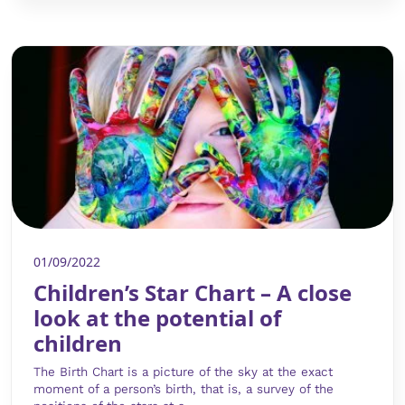
01/09/2022
Children’s Star Chart – A close
look at the potential of
children
The Birth Chart is a picture of the sky at the exact
moment of a person’s birth, that is, a survey of the