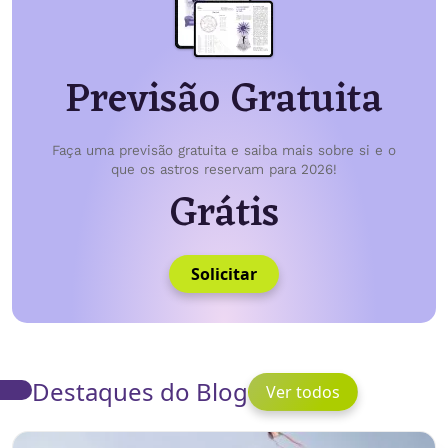
Previsão Gratuita
Faça uma previsão gratuita e saiba mais sobre si e o
que os astros reservam para 2026!
Grátis
Solicitar
Destaques do Blog
Ver todos