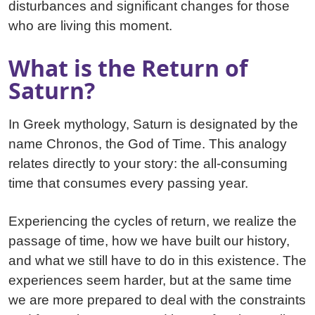
disturbances and significant changes for those
who are living this moment.
What is the Return of
Saturn?
In Greek mythology, Saturn is designated by the
name Chronos, the God of Time. This analogy
relates directly to your story: the all-consuming
time that consumes every passing year.
Experiencing the cycles of return, we realize the
passage of time, how we have built our history,
and what we still have to do in this existence. The
experiences seem harder, but at the same time
we are more prepared to deal with the constraints