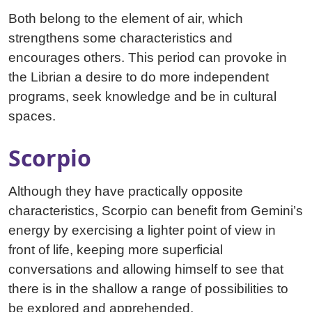
Both belong to the element of air, which
strengthens some characteristics and
encourages others. This period can provoke in
the Librian a desire to do more independent
programs, seek knowledge and be in cultural
spaces.
Scorpio
Although they have practically opposite
characteristics, Scorpio can benefit from Gemini’s
energy by exercising a lighter point of view in
front of life, keeping more superficial
conversations and allowing himself to see that
there is in the shallow a range of possibilities to
be explored and apprehended.