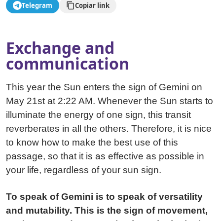
Telegram
Copiar link
Exchange and
communication
This year the Sun enters the sign of Gemini on
May 21st at 2:22 AM. Whenever the Sun starts to
illuminate the energy of one sign, this transit
reverberates in all the others. Therefore, it is nice
to know how to make the best use of this
passage, so that it is as effective as possible in
your life, regardless of your sun sign.
To speak of Gemini is to speak of versatility
and mutability. This is the sign of movement,