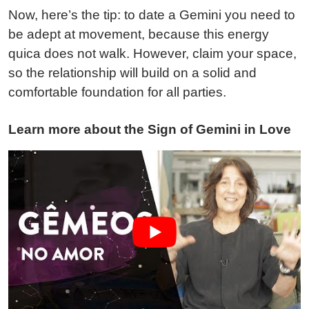
Now, here’s the tip: to date a Gemini you need to
be adept at movement, because this energy
quica does not walk. However, claim your space,
so the relationship will build on a solid and
comfortable foundation for all parties.
Learn more about the Sign of Gemini in Love