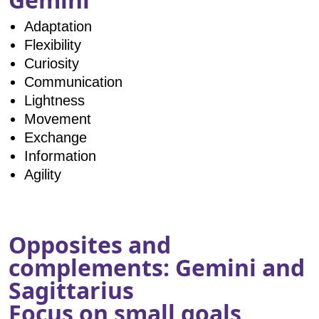
Adaptation
Flexibility
Curiosity
Communication
Lightness
Movement
Exchange
Information
Agility
Opposites and
complements: Gemini and
Sagittarius
Focus on small goals