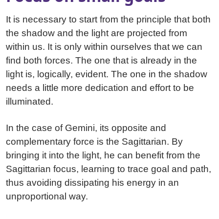
It is necessary to start from the principle that both
the shadow and the light are projected from
within us. It is only within ourselves that we can
find both forces. The one that is already in the
light is, logically, evident. The one in the shadow
needs a little more dedication and effort to be
illuminated.
In the case of Gemini, its opposite and
complementary force is the Sagittarian. By
bringing it into the light, he can benefit from the
Sagittarian focus, learning to trace goal and path,
thus avoiding dissipating his energy in an
unproportional way.