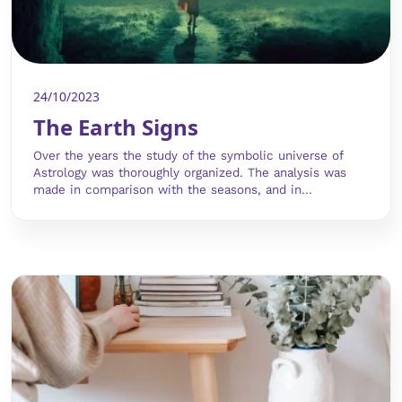
24/10/2023
The Earth Signs
Over the years the study of the symbolic universe of
Astrology was thoroughly organized. The analysis was
made in comparison with the seasons, and in...