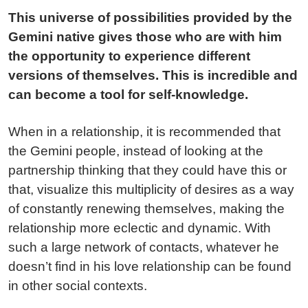
This universe of possibilities provided by the
Gemini native gives those who are with him
the opportunity to experience different
versions of themselves. This is incredible and
can become a tool for self-knowledge.
When in a relationship, it is recommended that
the Gemini people, instead of looking at the
partnership thinking that they could have this or
that, visualize this multiplicity of desires as a way
of constantly renewing themselves, making the
relationship more eclectic and dynamic. With
such a large network of contacts, whatever he
doesn’t find in his love relationship can be found
in other social contexts.