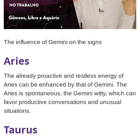
The influence of Gemini on the signs
Aries
The already proactive and restless energy of
Aries can be enhanced by that of Gemini. The
Aries is spontaneous, the Gemini witty, which can
favor productive conversations and unusual
situations.
Taurus