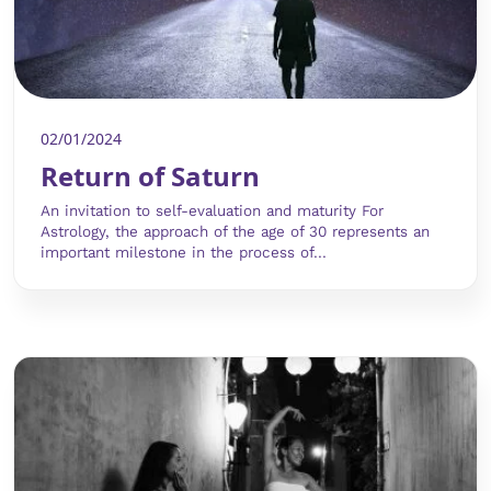
02/01/2024
Return of Saturn
An invitation to self-evaluation and maturity For
Astrology, the approach of the age of 30 represents an
important milestone in the process of...