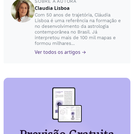
SOBRE A AUTORA
Claudia Lisboa
Com 50 anos de trajetória, Cláudia
Lisboa é uma referência na formação e
no desenvolvimento da astrologia
contemporânea no Brasil. Já
interpretou mais de 100 mil mapas e
formou milhares...
Ver todos os artigos →