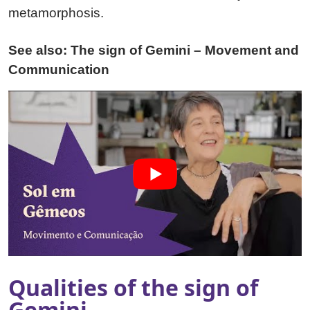
metamorphosis.
See also: The sign of Gemini – Movement and
Communication
Qualities of the sign of
Gemini