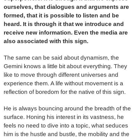
ourselves, that dialogues and arguments are
formed, that it is possible to listen and be
heard. It is through it that we introduce and
receive new information. Even the media are
also associated with this sign.
The same can be said about dynamism, the
Gemini knows a little bit about everything. They
like to move through different universes and
experience them. A life without movement is a
reflection of boredom for the native of this sign.
He is always bouncing around the breadth of the
surface. Honing his interest in its vastness, he
feels no need to dive into a topic, what seduces
him is the hustle and bustle, the mobility and the