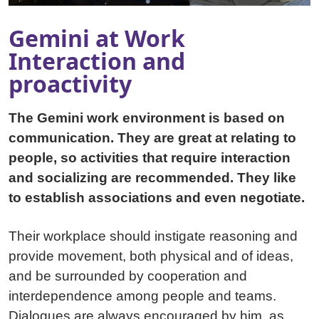
Gemini at Work
Interaction and
proactivity
The Gemini work environment is based on
communication. They are great at relating to
people, so activities that require interaction
and socializing are recommended. They like
to establish associations and even negotiate.
Their workplace should instigate reasoning and
provide movement, both physical and of ideas,
and be surrounded by cooperation and
interdependence among people and teams.
Dialogues are always encouraged by him, as