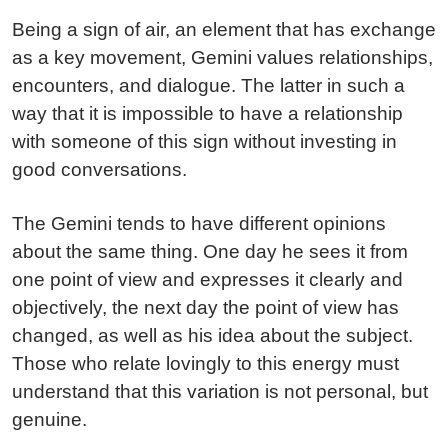
Being a sign of air, an element that has exchange
as a key movement, Gemini values relationships,
encounters, and dialogue. The latter in such a
way that it is impossible to have a relationship
with someone of this sign without investing in
good conversations.
The Gemini tends to have different opinions
about the same thing. One day he sees it from
one point of view and expresses it clearly and
objectively, the next day the point of view has
changed, as well as his idea about the subject.
Those who relate lovingly to this energy must
understand that this variation is not personal, but
genuine.