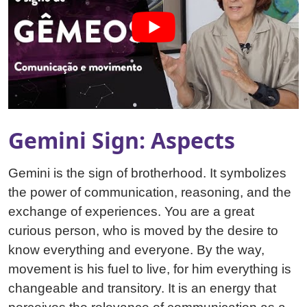
Gemini Sign: Aspects
Gemini is the sign of brotherhood. It symbolizes
the power of communication, reasoning, and the
exchange of experiences. You are a great
curious person, who is moved by the desire to
know everything and everyone. By the way,
movement is his fuel to live, for him everything is
changeable and transitory. It is an energy that