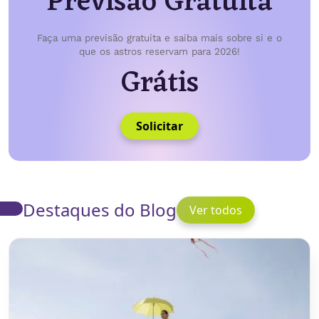
Previsão Gratuita
Faça uma previsão gratuita e saiba mais sobre si e o
que os astros reservam para 2026!
Grátis
Solicitar
Destaques do Blog
Ver todos