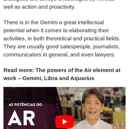
well as action and proactivity.
There is in the Gemini a great intellectual
potential when it comes to elaborating their
activities, in both theoretical and practical fields.
They are usually good salespeople, journalists,
communicators in general, and even lawyers.
Read more: The powers of the Air element at
work – Gemini, Libra and Aquarius