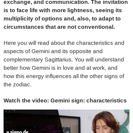
exchange, and communication. The invitation
is to face life with more lightness, seeing its
multiplicity of options and, also, to adapt to
circumstances that are not conventional.
Here you will read about the characteristics and
aspects of Gemini and its opposite and
complementary Sagittarius. You will understand
better how Gemini is in love and at work, and
how this energy influences all the other signs of
the zodiac.
Watch the video: Gemini sign: characteristics