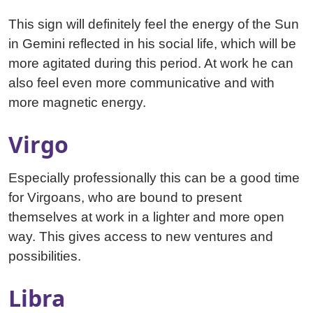
This sign will definitely feel the energy of the Sun
in Gemini reflected in his social life, which will be
more agitated during this period. At work he can
also feel even more communicative and with
more magnetic energy.
Virgo
Especially professionally this can be a good time
for Virgoans, who are bound to present
themselves at work in a lighter and more open
way. This gives access to new ventures and
possibilities.
Libra