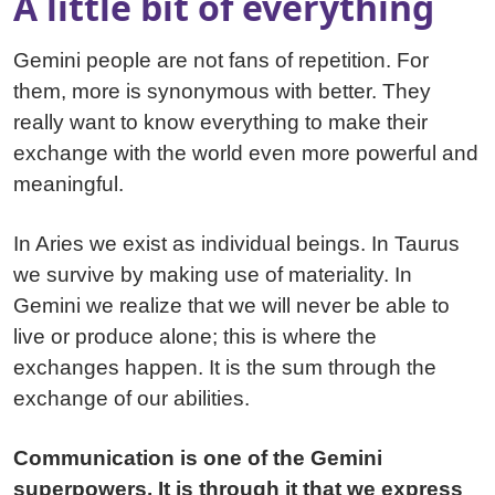
A little bit of everything
Gemini people are not fans of repetition. For
them, more is synonymous with better. They
really want to know everything to make their
exchange with the world even more powerful and
meaningful.
In Aries we exist as individual beings. In Taurus
we survive by making use of materiality. In
Gemini we realize that we will never be able to
live or produce alone; this is where the
exchanges happen. It is the sum through the
exchange of our abilities.
Communication is one of the Gemini
superpowers. It is through it that we express