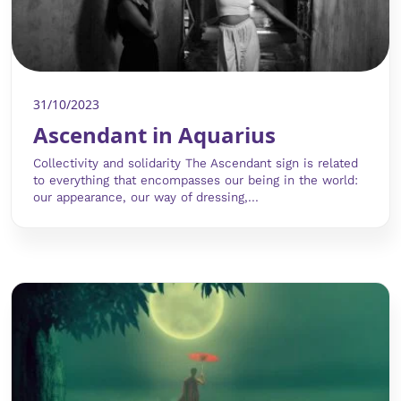
31/10/2023
Ascendant in Aquarius
Collectivity and solidarity The Ascendant sign is related
to everything that encompasses our being in the world:
our appearance, our way of dressing,...