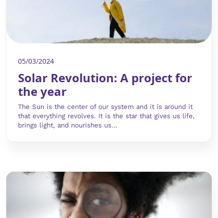
05/03/2024
Solar Revolution: A project for
the year
The Sun is the center of our system and it is around it
that everything revolves. It is the star that gives us life,
brings light, and nourishes us...