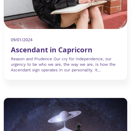
09/01/2024
Ascendant in Capricorn
Reason and Prudence Our cry for independence, our
urgency to be who we are, the way we are, is how the
Ascendant sign operates in our personality. It...