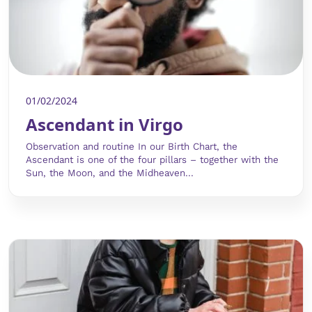
01/02/2024
Ascendant in Virgo
Observation and routine In our Birth Chart, the
Ascendant is one of the four pillars – together with the
Sun, the Moon, and the Midheaven...