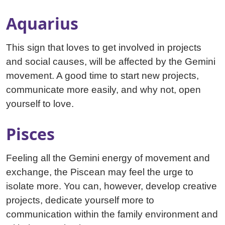
Aquarius
This sign that loves to get involved in projects
and social causes, will be affected by the Gemini
movement. A good time to start new projects,
communicate more easily, and why not, open
yourself to love.
Pisces
Feeling all the Gemini energy of movement and
exchange, the Piscean may feel the urge to
isolate more. You can, however, develop creative
projects, dedicate yourself more to
communication within the family environment and