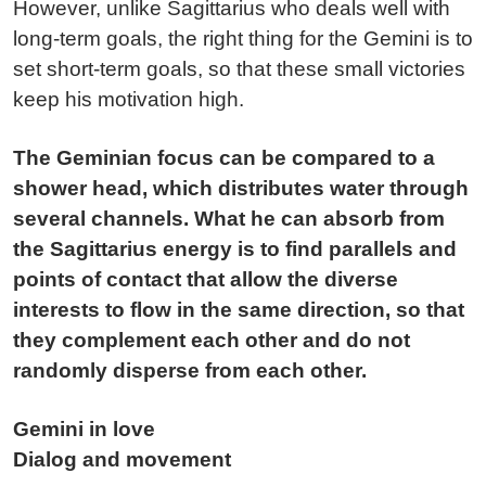
However, unlike Sagittarius who deals well with
long-term goals, the right thing for the Gemini is to
set short-term goals, so that these small victories
keep his motivation high.
The Geminian focus can be compared to a
shower head, which distributes water through
several channels. What he can absorb from
the Sagittarius energy is to find parallels and
points of contact that allow the diverse
interests to flow in the same direction, so that
they complement each other and do not
randomly disperse from each other.
Gemini in love
Dialog and movement