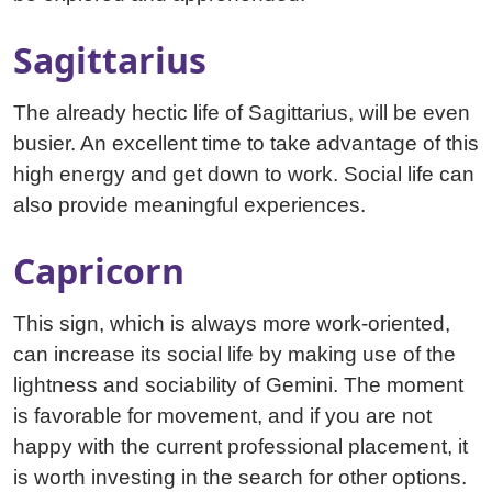
Sagittarius
The already hectic life of Sagittarius, will be even
busier. An excellent time to take advantage of this
high energy and get down to work. Social life can
also provide meaningful experiences.
Capricorn
This sign, which is always more work-oriented,
can increase its social life by making use of the
lightness and sociability of Gemini. The moment
is favorable for movement, and if you are not
happy with the current professional placement, it
is worth investing in the search for other options.