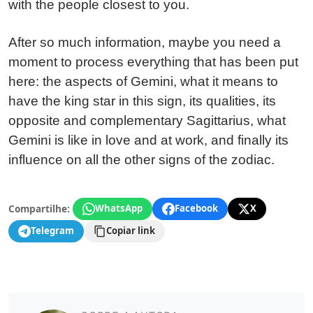
with the people closest to you.
After so much information, maybe you need a
moment to process everything that has been put
here: the aspects of Gemini, what it means to
have the king star in this sign, its qualities, its
opposite and complementary Sagittarius, what
Gemini is like in love and at work, and finally its
influence on all the other signs of the zodiac.
Compartilhe:
WhatsApp
Facebook
X
Telegram
Copiar link