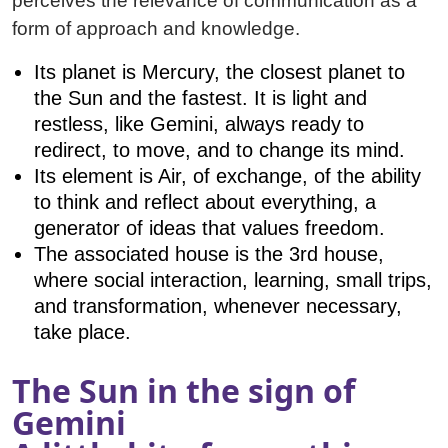
perceives the relevance of communication as a
form of approach and knowledge.
Its planet is Mercury, the closest planet to
the Sun and the fastest. It is light and
restless, like Gemini, always ready to
redirect, to move, and to change its mind.
Its element is Air, of exchange, of the ability
to think and reflect about everything, a
generator of ideas that values freedom.
The associated house is the 3rd house,
where social interaction, learning, small trips,
and transformation, whenever necessary,
take place.
The Sun in the sign of
Gemini