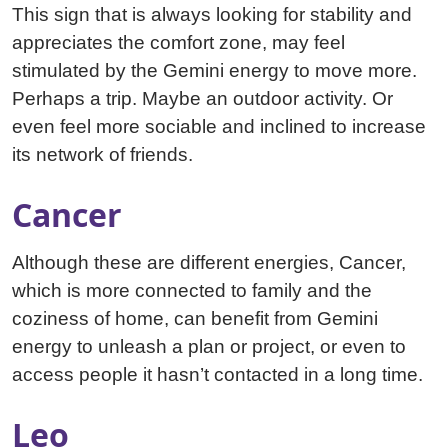
This sign that is always looking for stability and
appreciates the comfort zone, may feel
stimulated by the Gemini energy to move more.
Perhaps a trip. Maybe an outdoor activity. Or
even feel more sociable and inclined to increase
its network of friends.
Cancer
Although these are different energies, Cancer,
which is more connected to family and the
coziness of home, can benefit from Gemini
energy to unleash a plan or project, or even to
access people it hasn’t contacted in a long time.
Leo