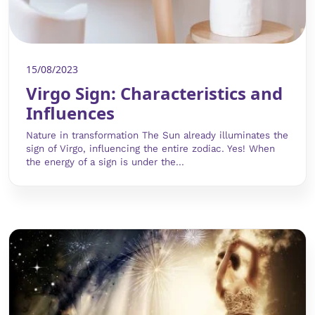
15/08/2023
Virgo Sign: Characteristics and
Influences
Nature in transformation The Sun already illuminates the
sign of Virgo, influencing the entire zodiac. Yes! When
the energy of a sign is under the...