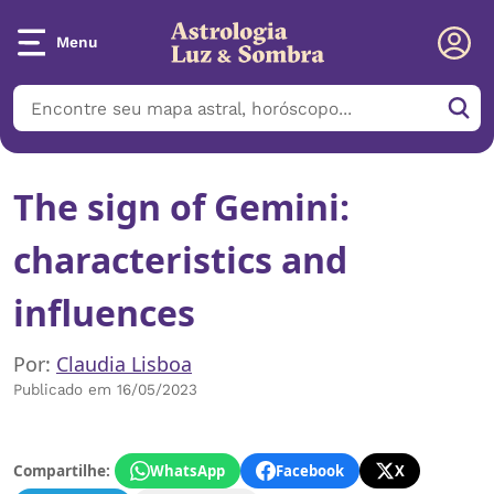
Menu
The sign of Gemini:
characteristics and
influences
Por:
Claudia Lisboa
Publicado em 16/05/2023
Compartilhe:
WhatsApp
Facebook
X