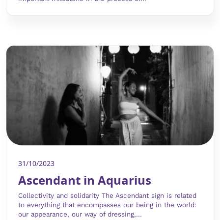
31/10/2023
Ascendant in Aquarius
Collectivity and solidarity The Ascendant sign is related
to everything that encompasses our being in the world:
our appearance, our way of dressing,...