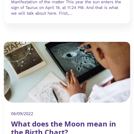
Manifestation of the matter This year the sun enters the
sign of Taurus on April 19, at 11:24 PM. And that is what
we will talk about here. First,...
06/09/2022
What does the Moon mean in
the Birth Chart?