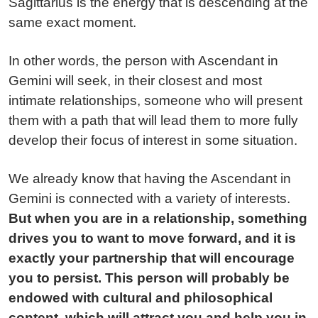
Sagittarius is the energy that is descending at the
same exact moment.
In other words, the person with Ascendant in
Gemini will seek, in their closest and most
intimate relationships, someone who will present
them with a path that will lead them to more fully
develop their focus of interest in some situation.
We already know that having the Ascendant in
Gemini is connected with a variety of interests.
But when you are in a relationship, something
drives you to want to move forward, and it is
exactly your partnership that will encourage
you to persist. This person will probably be
endowed with cultural and philosophical
content, which will attract you and help you in