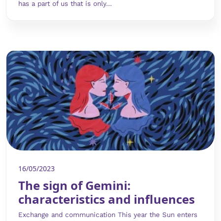
has a part of us that is only...
16/05/2023
The sign of Gemini:
characteristics and influences
Exchange and communication This year the Sun enters