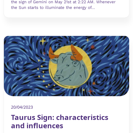
the sign of Gemini on May 21st at 2:22 AM. Whenever
the Sun starts to illuminate the energy of...
20/04/2023
Taurus Sign: characteristics
and influences