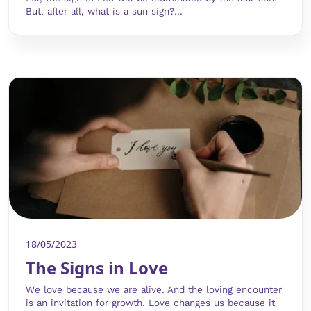
But, after all, what is a sun sign?...
18/05/2023
The Signs in Love
We love because we are alive. And the loving encounter
is an invitation for growth. Love changes us because it