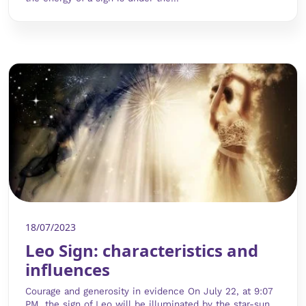
18/07/2023
Leo Sign: characteristics and
influences
Courage and generosity in evidence On July 22, at 9:07
PM, the sign of Leo will be illuminated by the star-sun.