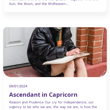
Sun, the Moon, and the Midheaven...
09/01/2024
Ascendant in Capricorn
Reason and Prudence Our cry for independence, our
urgency to be who we are, the way we are, is how the