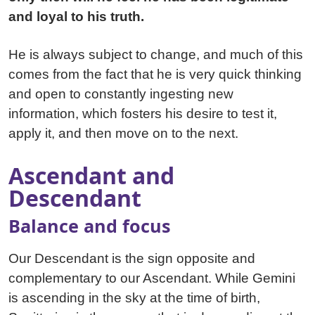
and loyal to his truth.
He is always subject to change, and much of this
comes from the fact that he is very quick thinking
and open to constantly ingesting new
information, which fosters his desire to test it,
apply it, and then move on to the next.
Ascendant and
Descendant
Balance and focus
Our Descendant is the sign opposite and
complementary to our Ascendant. While Gemini
is ascending in the sky at the time of birth,