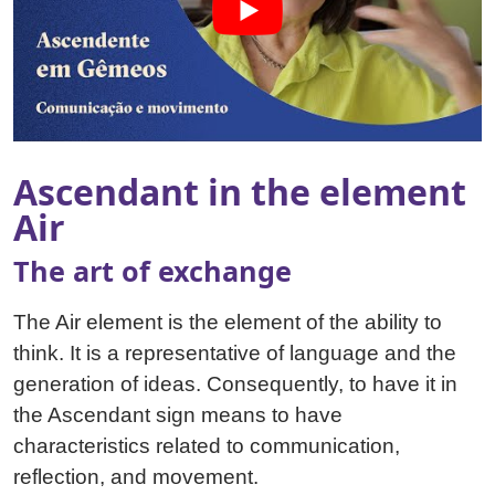
Ascendant in the element
Air
The art of exchange
The Air element is the element of the ability to
think. It is a representative of language and the
generation of ideas. Consequently, to have it in
the Ascendant sign means to have
characteristics related to communication,
reflection, and movement.