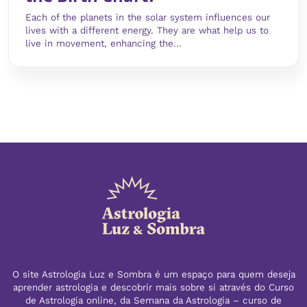
Each of the planets in the solar system influences our
lives with a different energy. They are what help us to
live in movement, enhancing the...
O site Astrologia Luz e Sombra é um espaço para quem deseja
aprender astrologia e descobrir mais sobre si através do Curso
de Astrologia online, da Semana da Astrologia – curso de