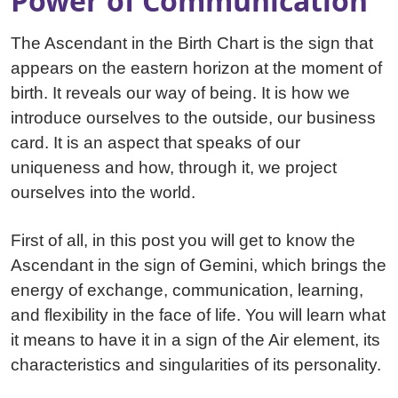
Power of Communication
The Ascendant in the Birth Chart is the sign that
appears on the eastern horizon at the moment of
birth. It reveals our way of being. It is how we
introduce ourselves to the outside, our business
card. It is an aspect that speaks of our
uniqueness and how, through it, we project
ourselves into the world.
First of all, in this post you will get to know the
Ascendant in the sign of Gemini, which brings the
energy of exchange, communication, learning,
and flexibility in the face of life. You will learn what
it means to have it in a sign of the Air element, its
characteristics and singularities of its personality.