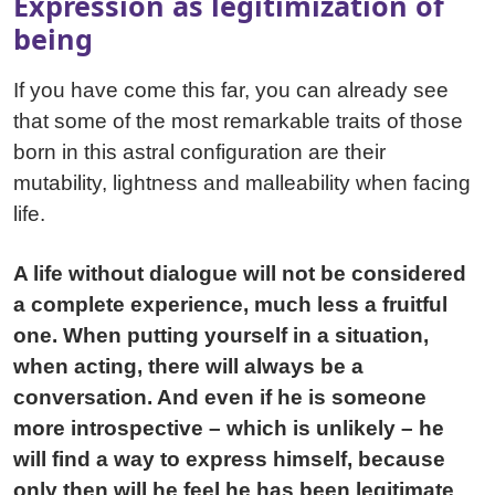
Expression as legitimization of
being
If you have come this far, you can already see
that some of the most remarkable traits of those
born in this astral configuration are their
mutability, lightness and malleability when facing
life.
A life without dialogue will not be considered
a complete experience, much less a fruitful
one. When putting yourself in a situation,
when acting, there will always be a
conversation. And even if he is someone
more introspective – which is unlikely – he
will find a way to express himself, because
only then will he feel he has been legitimate