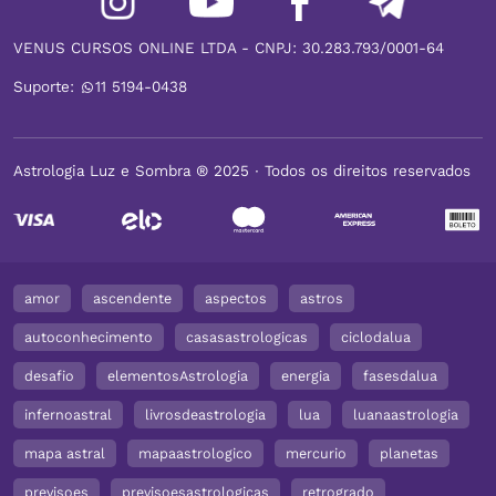
VENUS CURSOS ONLINE LTDA - CNPJ: 30.283.793/0001-64
Suporte:
11 5194-0438
Astrologia Luz e Sombra ® 2025 ∙ Todos os direitos reservados
amor
ascendente
aspectos
astros
autoconhecimento
casasastrologicas
ciclodalua
desafio
elementosAstrologia
energia
fasesdalua
infernoastral
livrosdeastrologia
lua
luanaastrologia
mapa astral
mapaastrologico
mercurio
planetas
previsoes
previsoesastrologicas
retrogrado