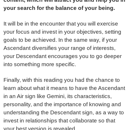
your search for the balance of your being.
It will be in the encounter that you will exercise
your focus and invest in your objectives, setting
goals to be achieved. In the same way, if your
Ascendant diversifies your range of interests,
your Descendant encourages you to go deeper
into something more specific.
Finally, with this reading you had the chance to
learn about what it means to have the Ascendant
in an Air sign like Gemini, its characteristics,
personality, and the importance of knowing and
understanding the Descendant sign, as a way to
invest in relationships that collaborate so that
your best version is revealed.