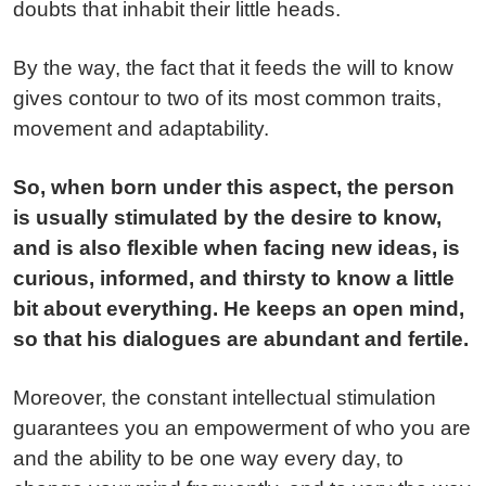
doubts that inhabit their little heads.
By the way, the fact that it feeds the will to know
gives contour to two of its most common traits,
movement and adaptability.
So, when born under this aspect, the person
is usually stimulated by the desire to know,
and is also flexible when facing new ideas, is
curious, informed, and thirsty to know a little
bit about everything. He keeps an open mind,
so that his dialogues are abundant and fertile.
Moreover, the constant intellectual stimulation
guarantees you an empowerment of who you are
and the ability to be one way every day, to