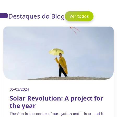
Destaques do Blog
Ver todos
05/03/2024
Solar Revolution: A project for
the year
The Sun is the center of our system and it is around it