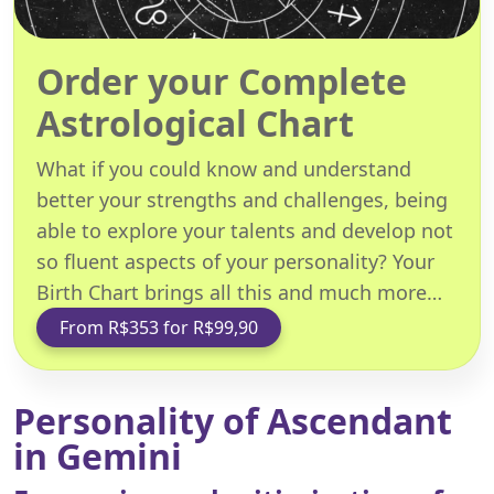
Order your Complete
Astrological Chart
What if you could know and understand
better your strengths and challenges, being
able to explore your talents and develop not
so fluent aspects of your personality? Your
Birth Chart brings all this and much more…
From R$353 for R$99,90
Personality of Ascendant
in Gemini