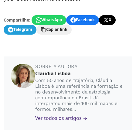
Compartilhe:
WhatsApp
Facebook
X
Telegram
Copiar link
SOBRE A AUTORA
Claudia Lisboa
Com 50 anos de trajetória, Cláudia
Lisboa é uma referência na formação e
no desenvolvimento da astrologia
contemporânea no Brasil. Já
interpretou mais de 100 mil mapas e
formou milhares...
Ver todos os artigos →