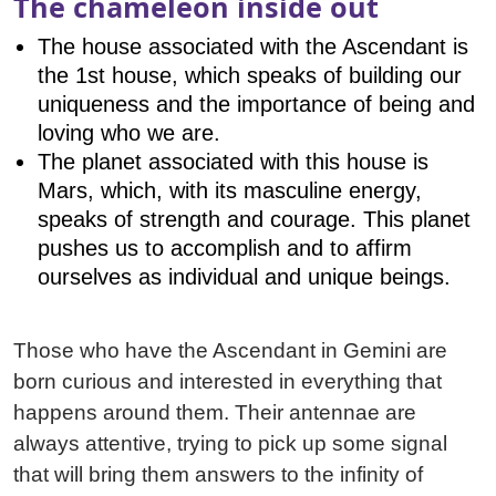
The chameleon inside out
The house associated with the Ascendant is
the 1st house, which speaks of building our
uniqueness and the importance of being and
loving who we are.
The planet associated with this house is
Mars, which, with its masculine energy,
speaks of strength and courage. This planet
pushes us to accomplish and to affirm
ourselves as individual and unique beings.
Those who have the Ascendant in Gemini are
born curious and interested in everything that
happens around them. Their antennae are
always attentive, trying to pick up some signal
that will bring them answers to the infinity of