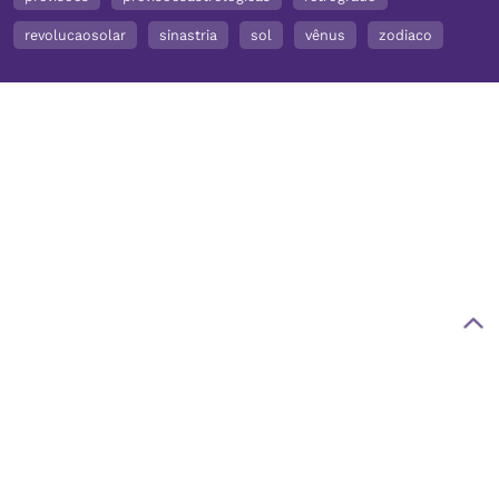
revolucaosolar
sinastria
sol
vênus
zodiaco