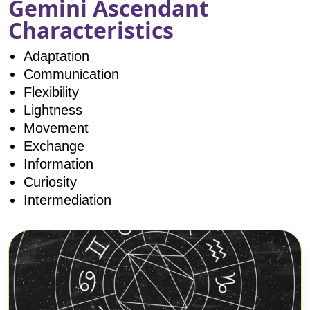
Gemini Ascendant
Characteristics
Adaptation
Communication
Flexibility
Lightness
Movement
Exchange
Information
Curiosity
Intermediation