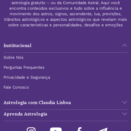
astrologia gratuito – ou da Comunidade Astral. Aqui você
encontra conteúdos exclusivos e tudo sobre a influência e
movimento dos astros, signos, ascendente, lua, previsões,
trânsitos astrológicos e aspectos astrológicos que revelam mais
sobre características e personalidades, desafios e emoções
Institucional
Sobre Nós
Perguntas Frequentes
Privacidade e Segurança
Fale Conosco
Astrologia com Claudia Lisboa
Aprenda Astrologia