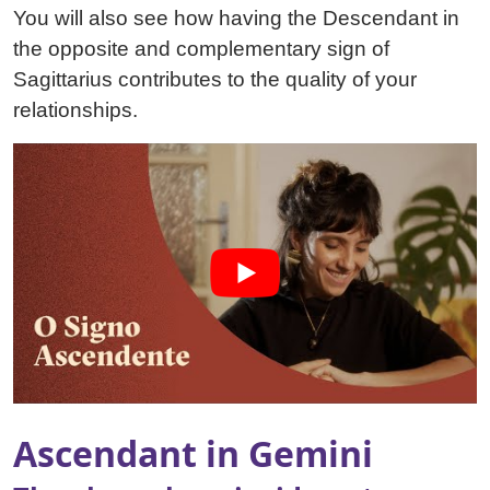
You will also see how having the Descendant in
the opposite and complementary sign of
Sagittarius contributes to the quality of your
relationships.
Ascendant in Gemini