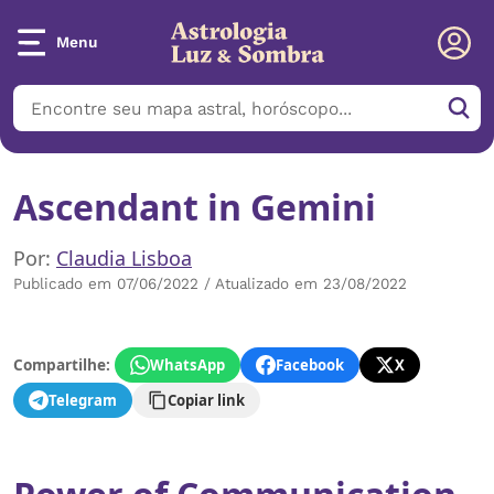
Menu
Ascendant in Gemini
Por:
Claudia Lisboa
Publicado em 07/06/2022 / Atualizado em 23/08/2022
Compartilhe:
WhatsApp
Facebook
X
Telegram
Copiar link