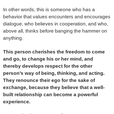
In other words, this is someone who has a
behavior that values encounters and encourages
dialogue, who believes in cooperation, and who,
above all, thinks before banging the hammer on
anything.
This person cherishes the freedom to come
and go, to change his or her mind, and
thereby develops respect for the other
person’s way of being, thinking, and acting.
They renounce their ego for the sake of
exchange, because they believe that a well-
built relationship can become a powerful
experience.