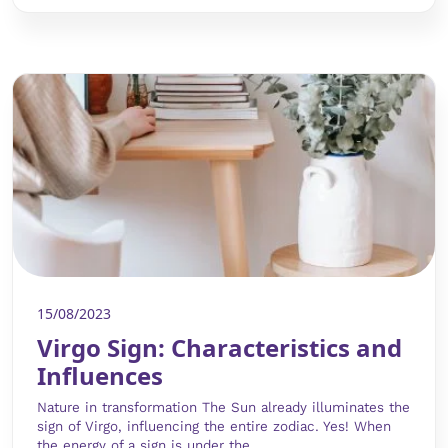
15/08/2023
Virgo Sign: Characteristics and
Influences
Nature in transformation The Sun already illuminates the
sign of Virgo, influencing the entire zodiac. Yes! When
the energy of a sign is under the...