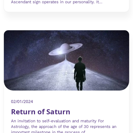
Ascendant sign operates in our personality. It...
02/01/2024
Return of Saturn
An invitation to self-evaluation and maturity For
Astrology, the approach of the age of 30 represents an
important milestone in the process of...