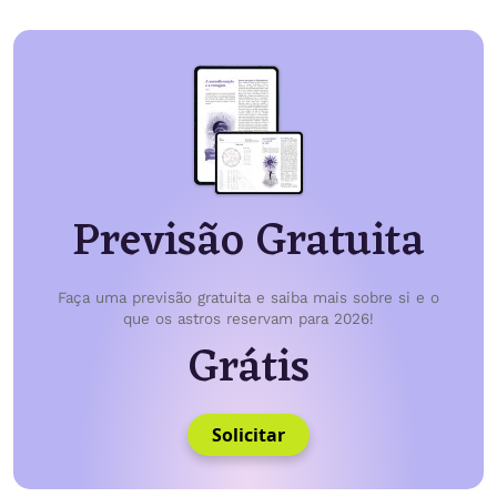
Previsão Gratuita
Faça uma previsão gratuita e saiba mais sobre si e o
que os astros reservam para 2026!
Grátis
Solicitar