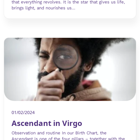
that everything revolves. It is the star that gives us life,
brings light, and nourishes us...
01/02/2024
Ascendant in Virgo
Observation and routine In our Birth Chart, the
Ascendant is one of the four pillars – together with the