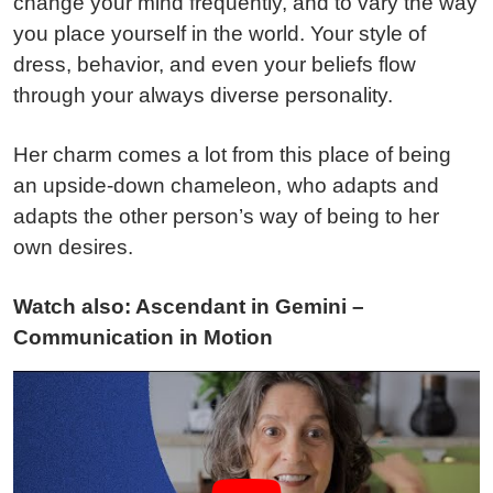
change your mind frequently, and to vary the way
you place yourself in the world. Your style of
dress, behavior, and even your beliefs flow
through your always diverse personality.
Her charm comes a lot from this place of being
an upside-down chameleon, who adapts and
adapts the other person’s way of being to her
own desires.
Watch also: Ascendant in Gemini –
Communication in Motion