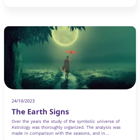
24/10/2023
The Earth Signs
Over the years the study of the symbolic universe of
Astrology was thoroughly organized. The analysis was
made in comparison with the seasons, and in...