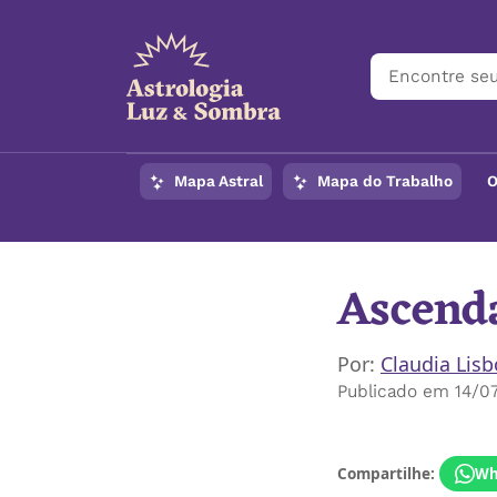
Mapa Astral
Mapa do Trabalho
O
Ascenda
Por:
Claudia Lis
Publicado em 14/0
Compartilhe:
Wh