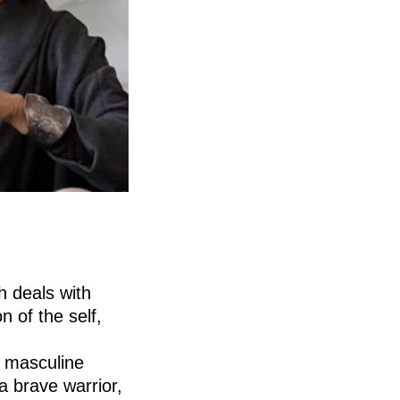
h deals with
n of the self,
s masculine
a brave warrior,