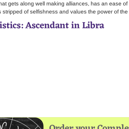
that gets along well making alliances, has an ease of g
s stripped of selfishness and values the power of the
istics: Ascendant in Libra
Order your Comple