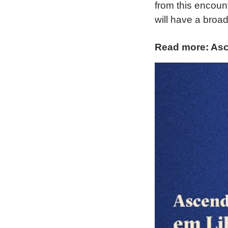
from this encounte
will have a broad
Read more: Asc