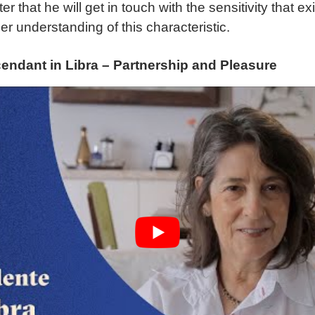
r that he will get in touch with the sensitivity that ex
er understanding of this characteristic.
endant in Libra – Partnership and Pleasure