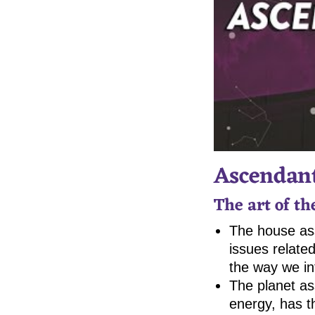
Ascendant
The art of t
The house ass
issues related
the way we int
The planet as
energy, has t