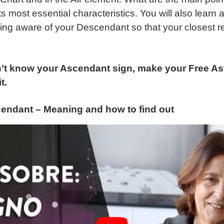
ts most essential characteristics. You will also learn 
ing aware of your Descendant so that your closest re
’t know your Ascendant sign, make your Free Ast
t.
endant – Meaning and how to find out