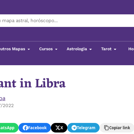
utros Mapas
Cursos
Astrologia
Tarot
Ho
nt in Libra
boa
7/2022
atsApp
Facebook
X
Telegram
Copiar link