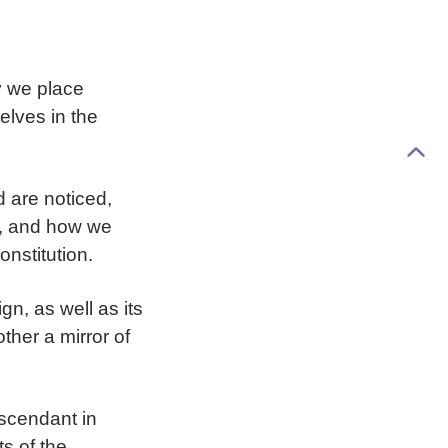
y we place
elves in the
d are noticed,
e, and how we
nstitution.
ign, as well as its
ther a mirror of
Ascendant in
ts of the