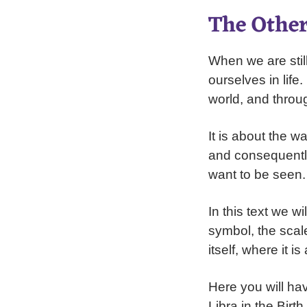
The Other
When we are stil
ourselves in life
world, and throu
It is about the 
and consequentl
want to be seen. 
In this text we wi
symbol, the scale
itself, where it i
Here you will ha
Libra in the Birt