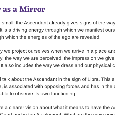
 as a Mirror
l small, the Ascendant already gives signs of the wa
. It is a driving energy through which we manifest ours
gh which the energies of the ego are revealed.
way we project ourselves when we arrive in a place an
y, the way we are perceived, the impression we giv
It also includes the way we dress and our physical co
ll talk about the Ascendant in the sign of Libra. This s
, is associated with opposing forces and has in the o
s able to observe its own functioning.
ve a clearer vision about what it means to have the 
h Chart and in the Air element. What are the main poin