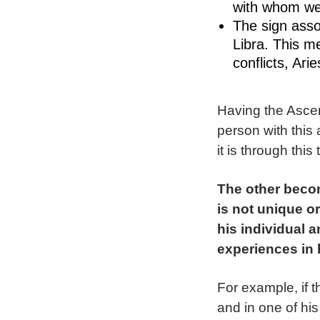
with whom we
The sign asso
Libra. This m
conflicts, Ari
Having the Ascen
person with this 
it is through thi
The other becom
is not unique or
his individual 
experiences in 
For example, if t
and in one of his