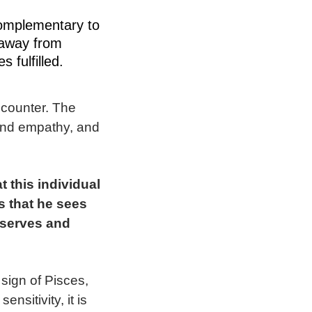
complementary to
 away from
s fulfilled.
ncounter. The
n and empathy, and
 this individual
s that he sees
bserves and
 sign of Pisces,
sitivity, it is