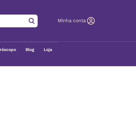
Minha conta
róscopo
Blog
Loja