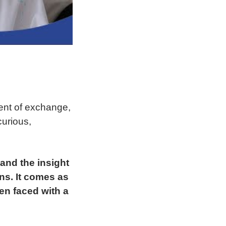
ment of exchange,
curious,
 and the insight
ns. It comes as
en faced with a