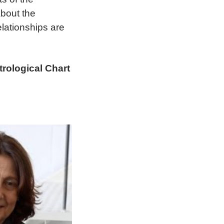
about the
lationships are
rological Chart