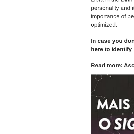
personality and i
importance of be
optimized.
In case you don
here to identify i
Read more: Asc