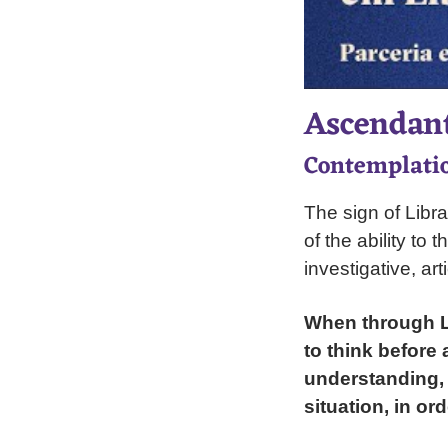
Ascendant
Contemplatio
The sign of Libra
of the ability to
investigative, art
When through Li
to think before
understanding, 
situation, in or