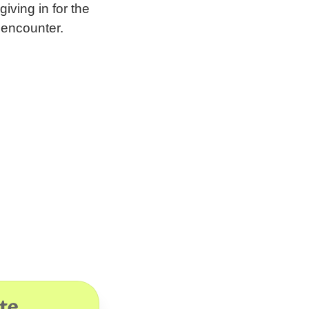
iving in for the
 encounter.
te