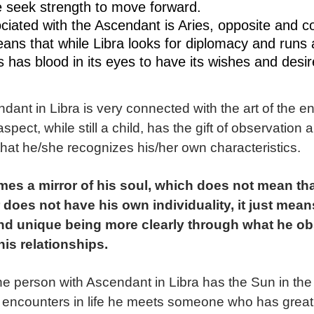
 seek strength to move forward.
ciated with the Ascendant is Aries, opposite and 
eans that while Libra looks for diplomacy and runs
es has blood in its eyes to have its wishes and desire
dant in Libra is very connected with the art of the e
aspect, while still a child, has the gift of observatio
s that he/she recognizes his/her own characteristics.
es a mirror of his soul, which does not mean that
 does not have his own individuality, it just mean
and unique being more clearly through what he o
his relationships.
he person with Ascendant in Libra has the Sun in the
 encounters in life he meets someone who has great sen