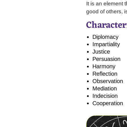
It is an element 
good of others, i
Character
Diplomacy
Impartiality
Justice
Persuasion
Harmony
Reflection
Observation
Mediation
Indecision
Cooperation