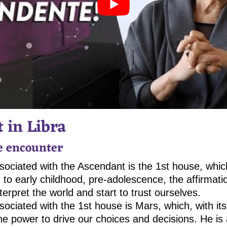
 in Libra
he encounter
ociated with the Ascendant is the 1st house, whic
 to early childhood, pre-adolescence, the affirmatio
erpret the world and start to trust ourselves.
sociated with the 1st house is Mars, which, with it
he power to drive our choices and decisions. He is 