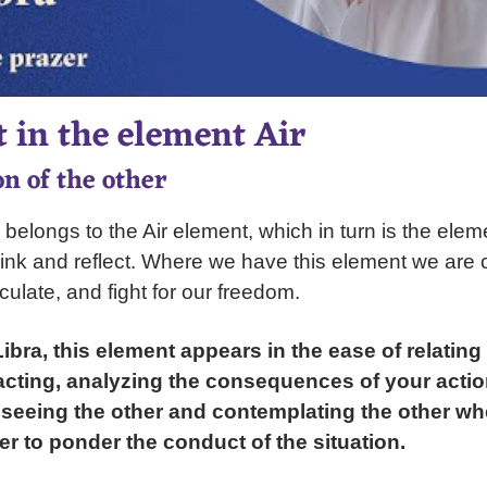
 in the element Air
n of the other
 belongs to the Air element, which in turn is the ele
 think and reflect. Where we have this element we are 
iculate, and fight for our freedom.
bra, this element appears in the ease of relating
 acting, analyzing the consequences of your actio
seeing the other and contemplating the other wh
der to ponder the conduct of the situation.