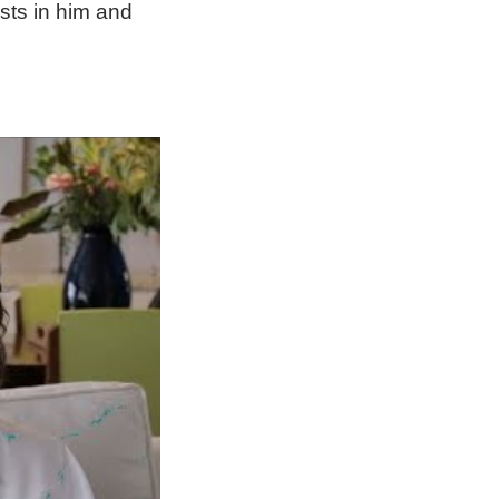
ists in him and