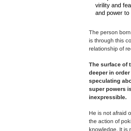
virility and f
and power to
The person born 
is through this c
relationship of r
The surface of 
deeper in order
speculating abo
super powers is
inexpressible.
He is not afraid
the action of pok
knowledge. It is 