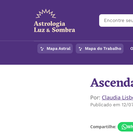
Mapa Astral
Mapa do Trabalho
O
Ascenda
Por:
Claudia Lis
Publicado em 12/0
Compartilhe:
Wh