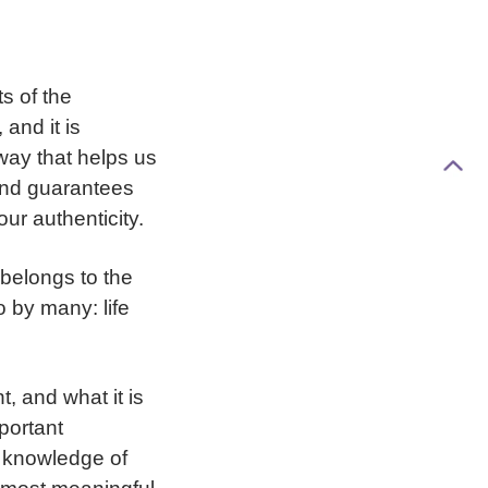
s of the
 and it is
way that helps us
 and guarantees
our authenticity.
 belongs to the
 by many: life
 and what it is
portant
g knowledge of