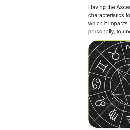
Having the Ascend
characteristics f
which it impacts
personally, to un