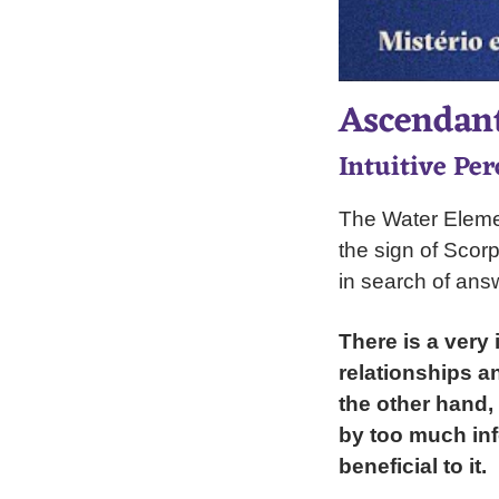
Ascendant
Intuitive Per
The Water Elemen
the sign of Scorpi
in search of ans
There is a very 
relationships a
the other hand,
by too much info
beneficial to it.