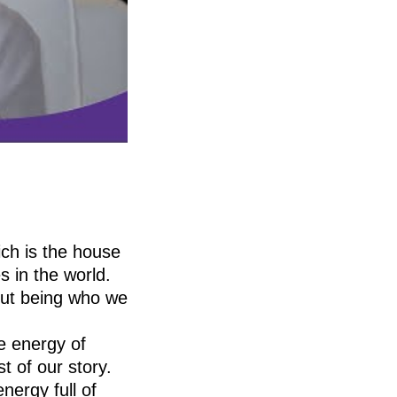
ich is the house
 in the world.
bout being who we
e energy of
t of our story.
nergy full of