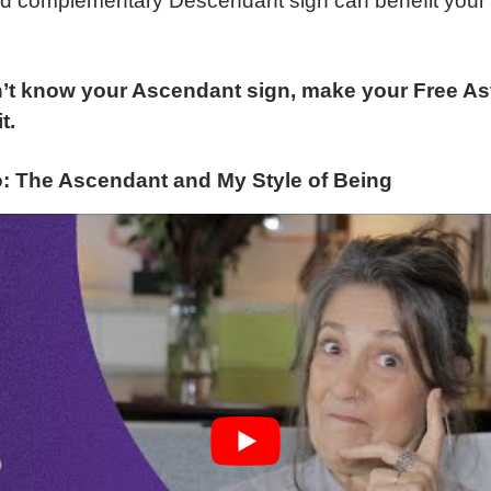
nd complementary Descendant sign can benefit your
’t know your Ascendant sign, make your Free Ast
t.
o: The Ascendant and My Style of Being