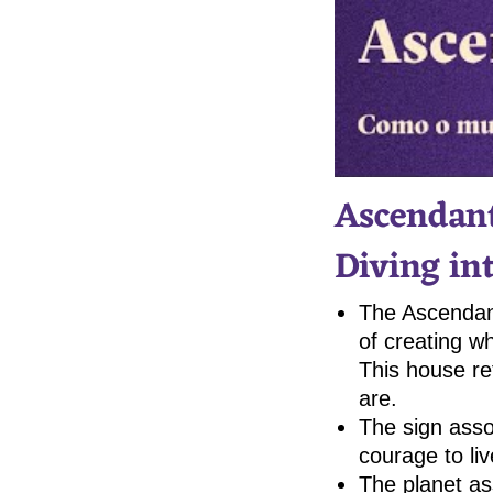
Ascendant
Diving in
The Ascendant
of creating w
This house re
are.
The sign asso
courage to liv
The planet as