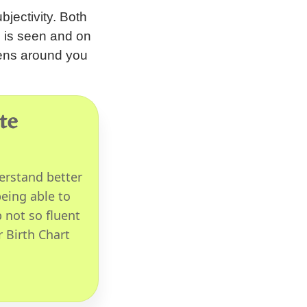
bjectivity. Both
d is seen and on
pens around you
te
erstand better
eing able to
 not so fluent
r Birth Chart