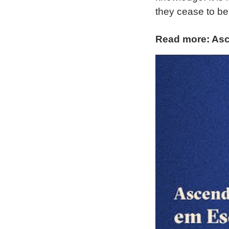
they cease to be
Read more: Asc