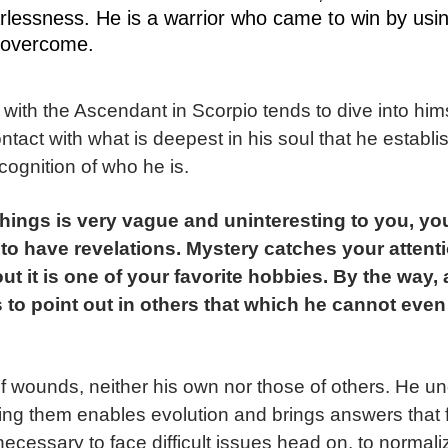
earlessness. He is a warrior who came to win by usi
 overcome.
with the Ascendant in Scorpio tends to dive into hims
ontact with what is deepest in his soul that he establi
ecognition of who he is.
things is very vague and uninteresting to you, yo
 to have revelations. Mystery catches your attent
ut it is one of your favorite hobbies. By the way
 to point out in others that which he cannot even
 of wounds, neither his own nor those of others. He u
ing them enables evolution and brings answers that fac
necessary to face difficult issues head on, to normali