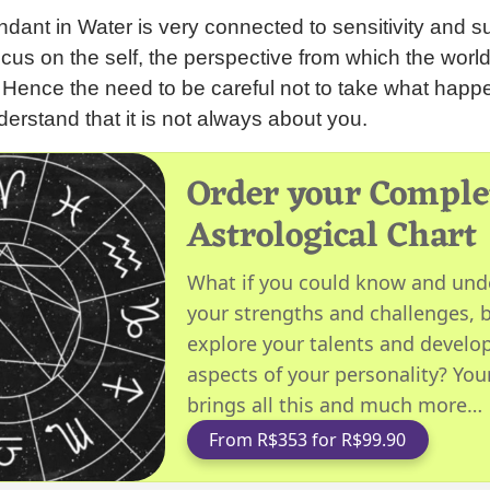
ant in Water is very connected to sensitivity and su
ocus on the self, the perspective from which the worl
. Hence the need to be careful not to take what hap
derstand that it is not always about you.
Order your Comple
Astrological Chart
What if you could know and und
your strengths and challenges, b
explore your talents and develop
aspects of your personality? You
brings all this and much more…
From R$353 for R$99.90