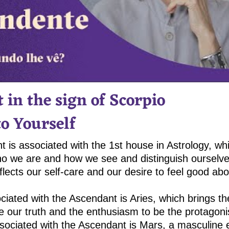
 in the sign of Scorpio
to Yourself
 is associated with the 1st house in Astrology, wh
ho we are and how we see and distinguish ourselves
flects our self-care and our desire to feel good a
ciated with the Ascendant is Aries, which brings th
e our truth and the enthusiasm to be the protagonis
sociated with the Ascendant is Mars, a masculine e