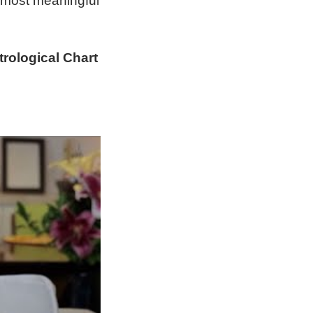
 most meaningful
rological Chart