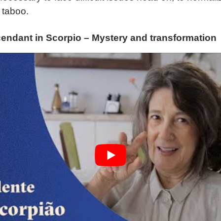
 taboo.
endant in Scorpio – Mystery and transformation