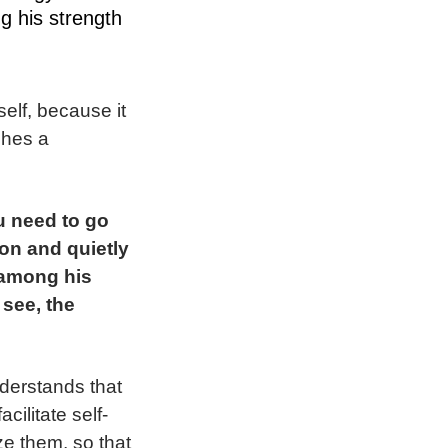
ng his strength
elf, because it
shes a
u need to go
ion and quietly
, among his
 see, the
nderstands that
ilitate self-
ze them, so that