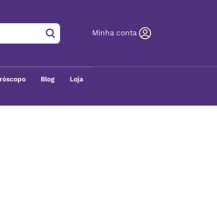
Minha conta
róscopo
Blog
Loja