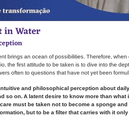
 in Water
ception
t brings an ocean of possibilities. Therefore, when
o, the first attitude to be taken is to dive into the dep
wers often to questions that have not yet been formul
intuitive and philosophical perception about daily 
nd so on. A latent desire to know more than what 
 care must be taken not to become a sponge and 
rmation, but to be a filter that carries with it only