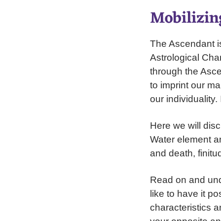
Mobilizin
The Ascendant is 
Astrological Char
through the Asce
to imprint our m
our individuality
Here we will disc
Water element an
and death, finitu
Read on and unde
like to have it p
characteristics a