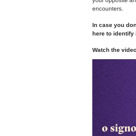
your opposite a
encounters.
In case you don
here to identify i
Watch the vide