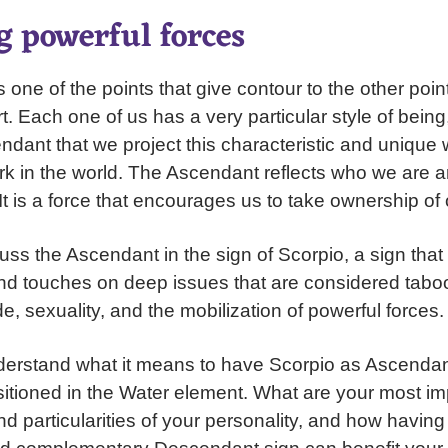
g powerful forces
one of the points that give contour to the other point
t. Each one of us has a very particular style of being,
ndant that we project this characteristic and unique 
ark in the world. The Ascendant reflects who we are
. It is a force that encourages us to take ownership of 
uss the Ascendant in the sign of Scorpio, a sign that
d touches on deep issues that are considered taboo
de, sexuality, and the mobilization of powerful forces.
rstand what it means to have Scorpio as Ascendant,
ositioned in the Water element. What are your most im
nd particularities of your personality, and how havin