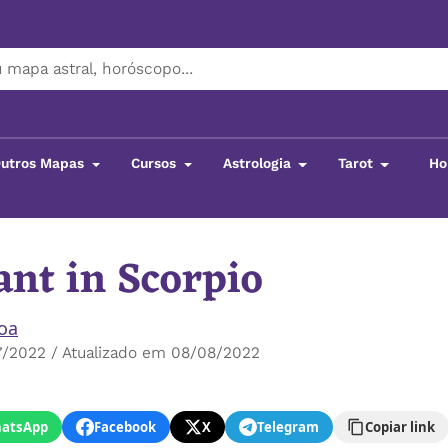
utros Mapas
Cursos
Astrologia
Tarot
Ho
nt in Scorpio
boa
7/2022 / Atualizado em 08/08/2022
atsApp
Facebook
X
Telegram
Copiar link