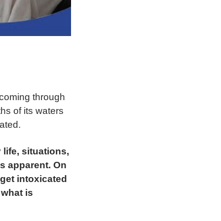
 coming through
ths of its waters
ated.
life, situations,
is apparent. On
get intoxicated
 what is