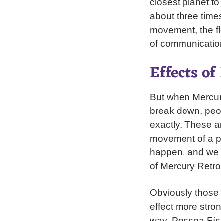
closest planet to
about three times
movement, the fl
of communication,
Effects o
But when Mercury
break down, peop
exactly. These a
movement of a p
happen, and we s
of Mercury Retro
Obviously those w
effect more strong
way. Pessoa Físi