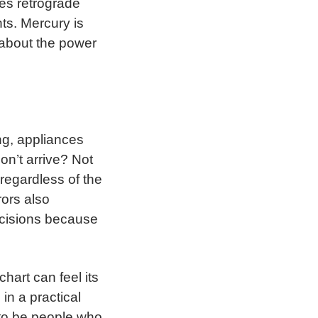
oes retrograde
ts. Mercury is
 about the power
ng, appliances
n’t arrive? Not
regardless of the
ors also
ecisions because
hart can feel its
 in a practical
 to be people who