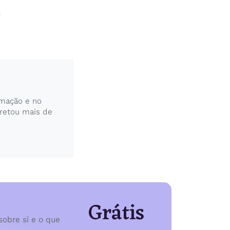
rmação e no
pretou mais de
Grátis
sobre si e o que