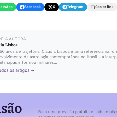
atsApp
Facebook
X
Telegram
Copiar link
RE A AUTORA
ia Lisboa
0 anos de trajetória, Cláudia Lisboa é uma referência na fo
volvimento da astrologia contemporânea no Brasil. Já inter
il mapas e formou milhares...
odos os artigos →
isão
Faça uma previsão gratuita e saiba mais 