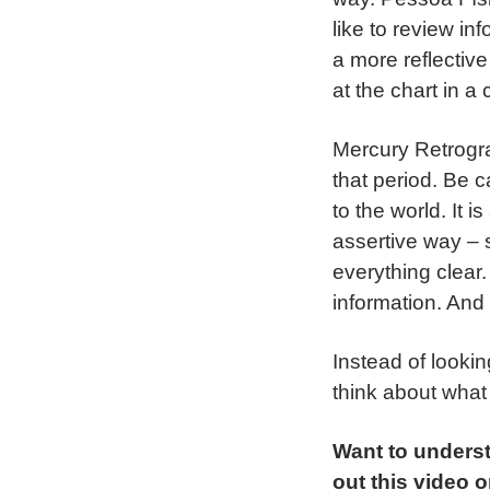
like to review in
a more reflectiv
at the chart in a
Mercury Retrogra
that period. Be 
to the world. It 
assertive way – 
everything clear.
information. And 
Instead of looki
think about what
Want to unders
out this video 