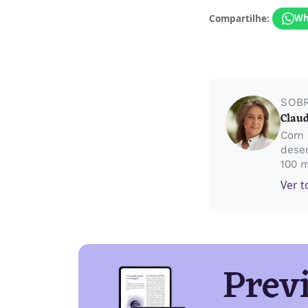
Compartilhe:
Wh
SOB
Claud
Com 5
desen
100 m
Ver t
Prev