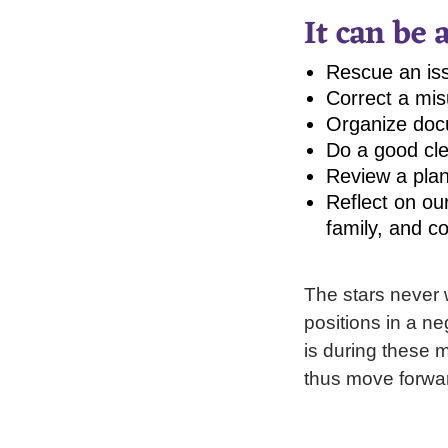
It can be 
Rescue an iss
Correct a mis
Organize doc
Do a good cle
Review a plan
Reflect on ou
family, and c
The stars never 
positions in a ne
is during these 
thus move forwar