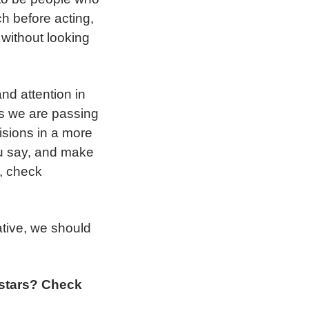
ch before acting,
 without looking
nd attention in
es we are passing
cisions in a more
ou say, and make
s, check
ative, we should
 stars? Check