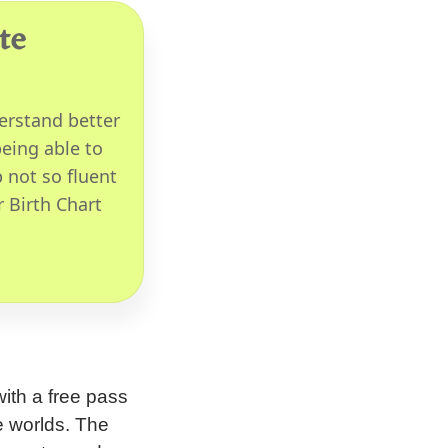
te
erstand better
eing able to
 not so fluent
r Birth Chart
ith a free pass
e worlds. The