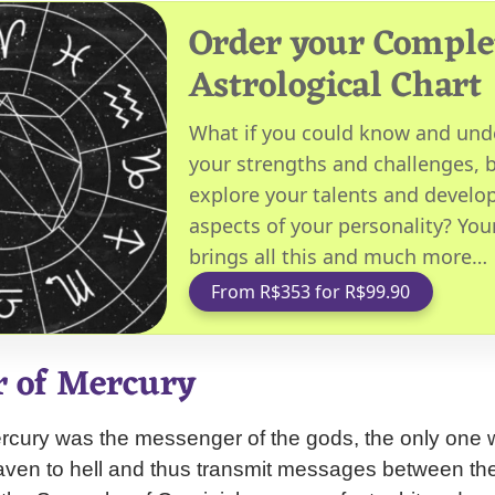
Order your Comple
Astrological Chart
What if you could know and und
your strengths and challenges, b
explore your talents and develop
aspects of your personality? You
brings all this and much more…
From R$353 for R$99.90
r of Mercury
rcury was the messenger of the gods, the only one w
eaven to hell and thus transmit messages between th