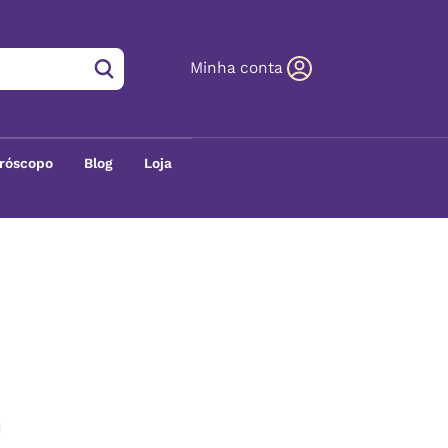
Minha conta
róscopo
Blog
Loja