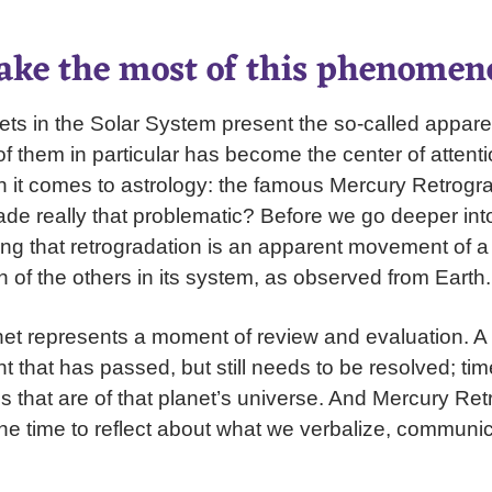
ke the most of this phenomen
nets in the Solar System present the so-called appare
 them in particular has become the center of attenti
 it comes to astrology: the famous Mercury Retrogra
e really that problematic? Before we go deeper into t
g that retrogradation is an apparent movement of a 
n of the others in its system, as observed from Earth.
net represents a moment of review and evaluation. A
t that has passed, but still needs to be resolved; ti
 that are of that planet’s universe. And Mercury Ret
the time to reflect about what we verbalize, communi