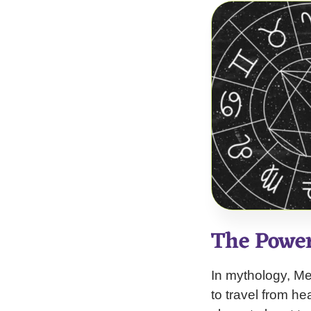
The Powe
In mythology, Me
to travel from h