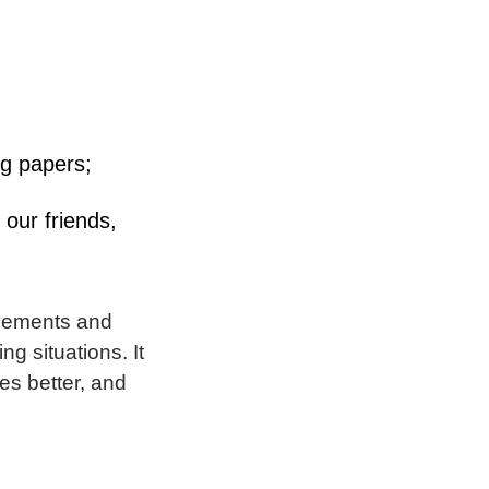
ng papers;
 our friends,
ovements and
g situations. It
es better, and