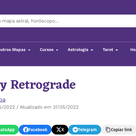
utros Mapas
Cursos
Astrologia
Tarot
Ho
y Retrograde
boa
5/2022 / Atualizado em 31/05/2022
atsApp
Facebook
X
Telegram
Copiar link