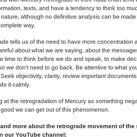
formation, texts, and have a tendency to think too mu
e nature, although no definitive analysis can be made
 complete way.
de tells us of the need to have more concentration a
careful about what we are saying, about the messag
is a time to think before we do and speak, to make de
so we don’t need to go back. Be attentive to what y
 Seek objectivity, clarity, review important document
do it calmly.
ng at the retrogradation of Mercury as something neg
 good we can get out of this phenomenon.
tand more about the retrograde movement of the
on our YouTube channel: