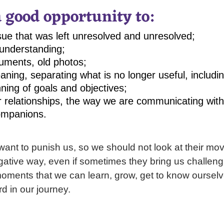
a good opportunity to:
ue that was left unresolved and unresolved;
understanding;
uments, old photos;
aning, separating what is no longer useful, includi
ning of goals and objectives;
r relationships, the way we are communicating with
ompanions.
want to punish us, so we should not look at their m
gative way, even if sometimes they bring us challengin
moments that we can learn, grow, get to know ourselv
d in our journey.