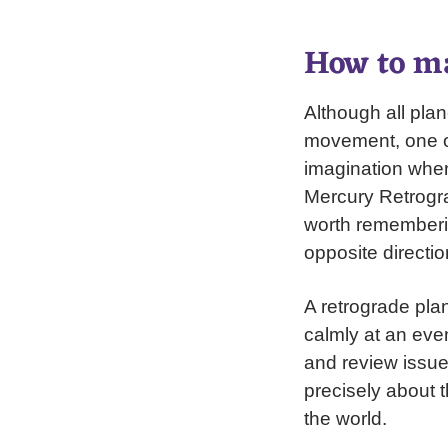
How to ma
Although all pla
movement, one of
imagination when
Mercury Retrograd
worth rememberin
opposite directio
A retrograde pla
calmly at an even
and review issues
precisely about 
the world.