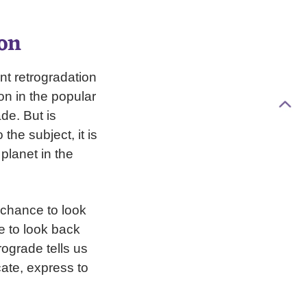
on
nt retrogradation
on in the popular
de. But is
he subject, it is
planet in the
 chance to look
me to look back
rograde tells us
cate, express to