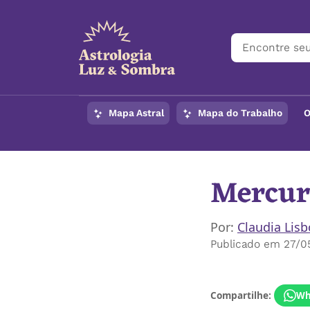
Mapa Astral
Mapa do Trabalho
O
Mercur
Por:
Claudia Lis
Publicado em 27/0
Compartilhe:
Wh