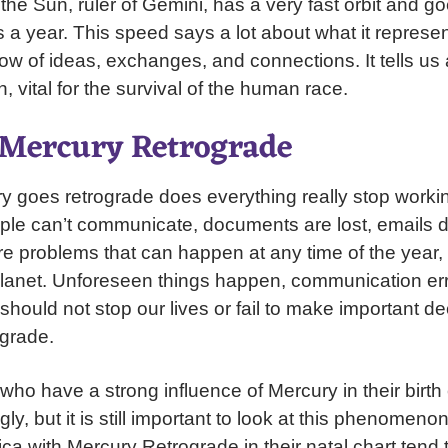
 the Sun, ruler of Gemini, has a very fast orbit and g
 a year. This speed says a lot about what it represen
ow of ideas, exchanges, and connections. It tells us
 vital for the survival of the human race.
f Mercury Retrograde
 goes retrograde does everything really stop worki
le can’t communicate, documents are lost, emails do
re problems that can happen at any time of the year, 
lanet. Unforeseen things happen, communication err
hould not stop our lives or fail to make important d
grade.
ho have a strong influence of Mercury in their birth c
ly, but it is still important to look at this phenomenon
ca with Mercury Retrograde in their natal chart tend